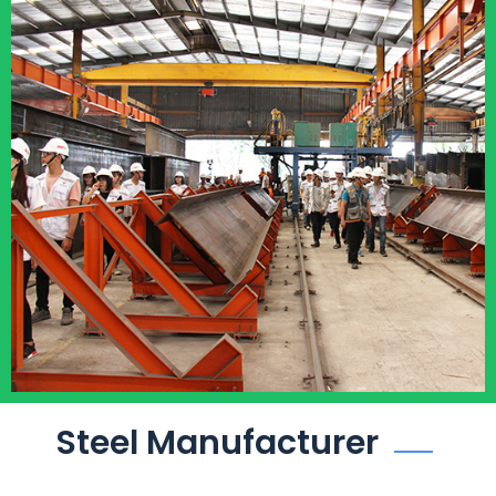
Steel Manufacturer