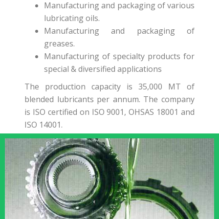
Manufacturing and packaging of various
lubricating oils.
Manufacturing and packaging of
greases.
Manufacturing of specialty products for
special & diversified applications
The production capacity is 35,000 MT of
blended lubricants per annum. The company
is ISO certified on ISO 9001, OHSAS 18001 and
ISO 14001.