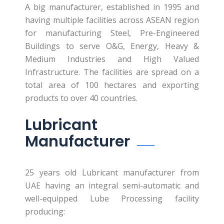
A big manufacturer, established in 1995 and
having multiple facilities across ASEAN region
for manufacturing Steel, Pre-Engineered
Buildings to serve O&G, Energy, Heavy &
Medium Industries and High Valued
Infrastructure. The facilities are spread on a
total area of 100 hectares and exporting
products to over 40 countries.
Lubricant
Manufacturer
25 years old Lubricant manufacturer from
UAE having an integral semi-automatic and
well-equipped Lube Processing facility
producing: