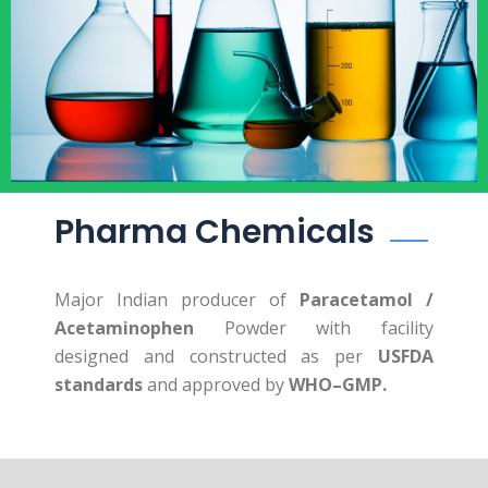
Pharma Chemicals
Major Indian producer of
Paracetamol /
Acetaminophen
Powder with facility
designed and constructed as per
USFDA
standards
and approved by
WHO–GMP.