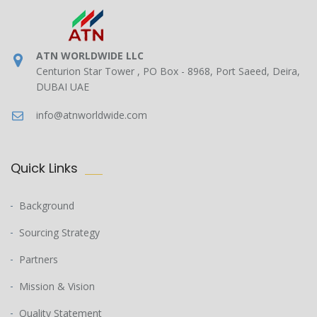
ATN WORLDWIDE LLC
Centurion Star Tower , PO Box - 8968, Port Saeed, Deira,
DUBAI UAE
info@atnworldwide.com
Quick Links
Background
Sourcing Strategy
Partners
Mission & Vision
Quality Statement