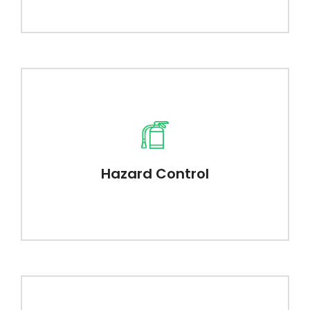
Hazard Control