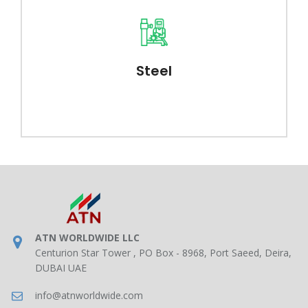
Steel
ATN WORLDWIDE LLC
Centurion Star Tower , PO Box - 8968, Port Saeed, Deira,
DUBAI UAE
info@atnworldwide.com