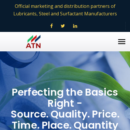
Official marketing and distribution partners of
Lubricants, Steel and Surfactant Manufacturers
Tog
nav
Perfecting the Basics
Right -
Source. Quality. Price.
Time. Place. Quantity