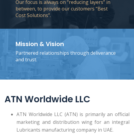
Our focus is always on “reducing layers” in
between, to provide our customers “Best
Cost Solutions”.
Mission & Vision
Partnered relationships through deliverance
and trust.
ATN Worldwide LLC
ATN Worldwide LLC (ATN) is primarily an official
marketing and distribution wing for an integral
Lubricants manufacturing company in UAE.