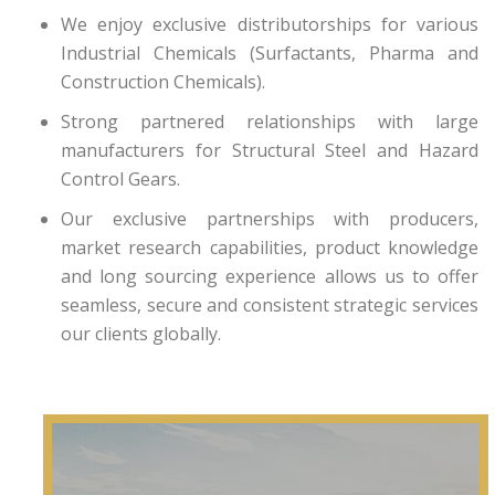
We enjoy exclusive distributorships for various
Industrial Chemicals (Surfactants, Pharma and
Construction Chemicals).
Strong partnered relationships with large
manufacturers for Structural Steel and Hazard
Control Gears.
Our exclusive partnerships with producers,
market research capabilities, product knowledge
and long sourcing experience allows us to offer
seamless, secure and consistent strategic services
our clients globally.