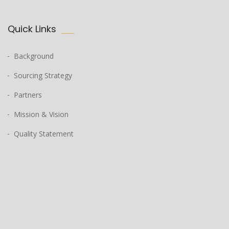
Quick Links
Background
Sourcing Strategy
Partners
Mission & Vision
Quality Statement