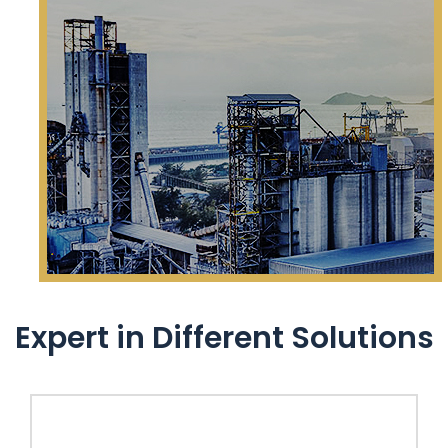
Expert in Different Solutions