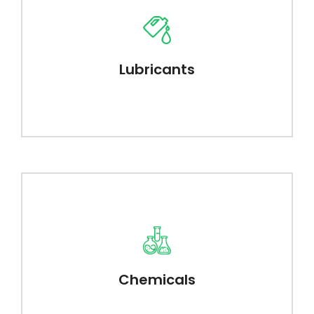
Lubricants
Chemicals